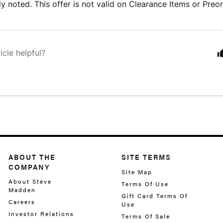
tly noted. This offer is not valid on Clearance Items or Preo
icle helpful?
ABOUT THE
SITE TERMS
COMPANY
Site Map
About Steve
Terms Of Use
Madden
Gift Card Terms Of
Careers
Use
Investor Relations
Terms Of Sale