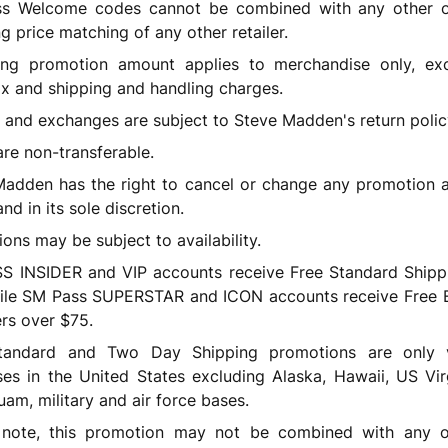
s Welcome codes cannot be combined with any other of
ng price matching of any other retailer.
ying promotion amount applies to merchandise only, ex
ax and shipping and handling charges.
 and exchanges are subject to Steve Madden's return polic
are non-transferable.
adden has the right to cancel or change any promotion a
nd in its sole discretion.
ons may be subject to availability.
S INSIDER and VIP accounts receive Free Standard Shipp
ile SM Pass SUPERSTAR and ICON accounts receive Free 
rs over $75.
tandard and Two Day Shipping promotions are only v
es in the United States excluding Alaska, Hawaii, US Vir
uam, military and air force bases.
 note, this promotion may not be combined with any ot