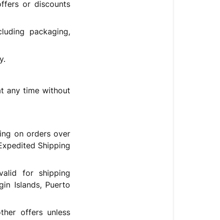
fers or discounts
cluding packaging,
y.
t any time without
ing on orders over
Expedited Shipping
alid for shipping
gin Islands, Puerto
her offers unless