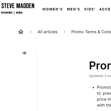
WOMEN’S
MEN'S
KIDS'
ACCE
WOMEN
|
MEN
All articles
Promo Terms & Cond
Pro
Updated
2 m
Promoti
to pre
price m
with t