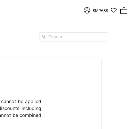
Log
SMPASS
2 items in cart
in
Search
s cannot be applied
iscounts including
 cannot be combined