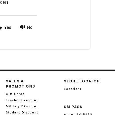
rders.
Yes
No
SALES &
STORE LOCATOR
PROMOTIONS
Locations
Gift Cards
Teacher Discount
Military Discount
SM PASS
Student Discount
About SM PASS