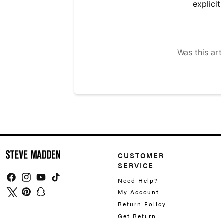
explici
Was this art
CUSTOMER
SERVICE
Need Help?
Facebook
Instagram
YouTube
TikTok
My Account
Twitter
Pinterest
Snapchat
Return Policy
Get Return