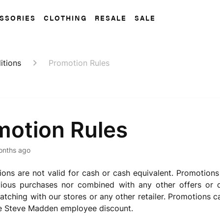
SSORIES
CLOTHING
RESALE
SALE
itions
Promotion Rules
motion Rules
onths ago
ons are not valid for cash or cash equivalent. Promotion
vious purchases nor combined with any other offers or d
atching with our stores or any other retailer. Promotions
he Steve Madden employee discount.