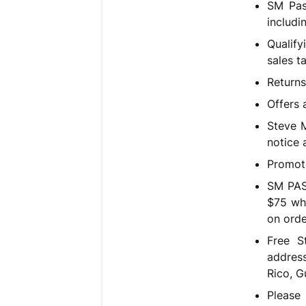
SM Pas
includi
Qualif
sales t
Returns
Offers 
Steve M
notice a
Promoti
SM PAS
$75 wh
on orde
Free S
address
Rico, G
Please