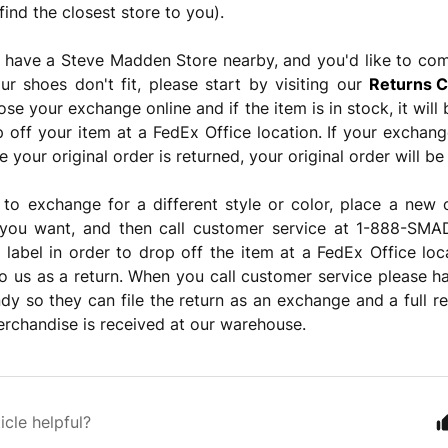
find the closest store to you).
t have a Steve Madden Store nearby, and you'd like to co
r shoes don't fit, please start by visiting our
Returns C
ose your exchange online and if the item is in stock, it wil
 off your item at a FedEx Office location. If your exchan
 your original order is returned, your original order will be
 to exchange for a different style or color, place a new o
e you want, and then call customer service at 1-888-S
 label in order to drop off the item at a FedEx Office lo
o us as a return. When you call customer service please 
y so they can file the return as an exchange and a full re
rchandise is received at our warehouse.
icle helpful?