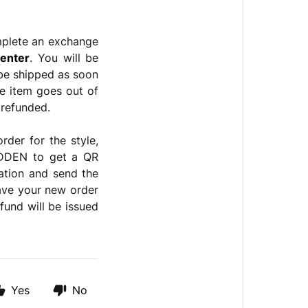
mplete an exchange
enter
. You will be
l be shipped as soon
ge item goes out of
 refunded.
rder for the style,
MADDEN
to get a QR
cation and
send the
have your new order
fund will be issued
Yes
No