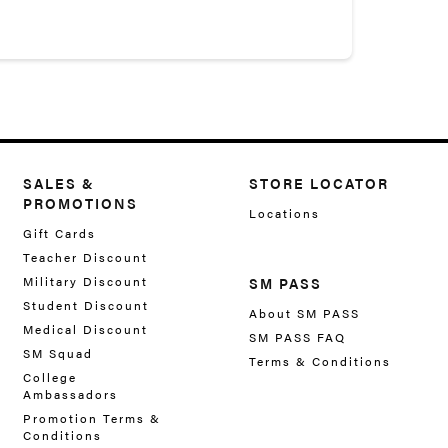
SALES &
STORE LOCATOR
PROMOTIONS
Locations
Gift Cards
Teacher Discount
Military Discount
SM PASS
Student Discount
About SM PASS
Medical Discount
SM PASS FAQ
SM Squad
Terms & Conditions
College
Ambassadors
Promotion Terms &
Conditions