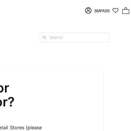
Log
SMPASS
2 items in cart
in
Search
or
or?
ail Stores (please