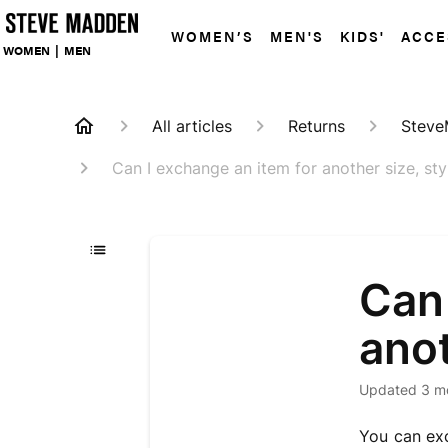
WOMEN’S
MEN'S
KIDS'
ACCE
WOMEN
|
MEN
All articles
Returns
Steve
Can I exchange an item for another size, sty
Can 
anot
Updated
3 m
You can exc