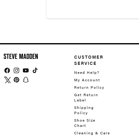
CUSTOMER
SERVICE
Need Help?
Facebook
Instagram
YouTube
TikTok
My Account
Twitter
Pinterest
Snapchat
Return Policy
Get Return
Label
Shipping
Policy
Shoe Size
Chart
Cleaning & Care