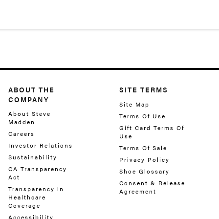
ABOUT THE
SITE TERMS
COMPANY
Site Map
About Steve
Terms Of Use
Madden
Gift Card Terms Of
Careers
Use
Investor Relations
Terms Of Sale
Sustainability
Privacy Policy
CA Transparency
Shoe Glossary
Act
Consent & Release
Transparency in
Agreement
Healthcare
Coverage
Accessibility