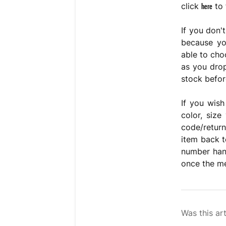
here
click
to 
If you don'
because you
able to cho
as you drop
stock before
If you wish
color, siz
code/return
item back t
number hand
once the me
Was this art