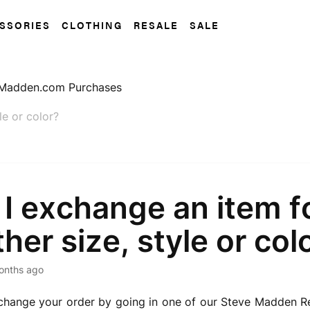
SSORIES
CLOTHING
RESALE
SALE
Madden.com Purchases
le or color?
I exchange an item f
her size, style or col
onths ago
hange your order by going in one of our Steve Madden Ret