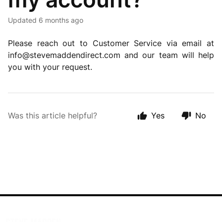
Updated
6 months ago
Please reach out to Customer Service via email at
info@stevemaddendirect.com
and our team will help
you with your request.
Was this article helpful?
Yes
No