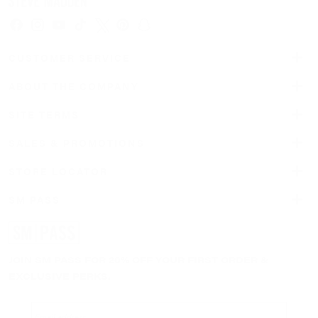
Facebook
Instagram
YouTube
TikTok
Twitter
Pinterest
Snapchat
CUSTOMER SERVICE
ABOUT THE COMPANY
SITE TERMS
SALES & PROMOTIONS
STORE LOCATOR
SM PASS
JOIN SM PASS FOR 20% OFF YOUR FIRST ORDER &
EXCLUSIVE PERKS.
Email address