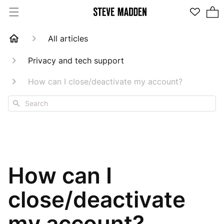
2 items in cart
All articles
Privacy and tech support
How can I close/deactivate my account?
Search
How can I
close/deactivate
my account?