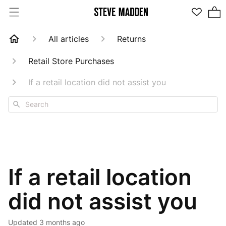
2 items in cart
All articles
Returns
Retail Store Purchases
If a retail location did not assist you
Search
If a retail location
did not assist you
Updated
3 months ago