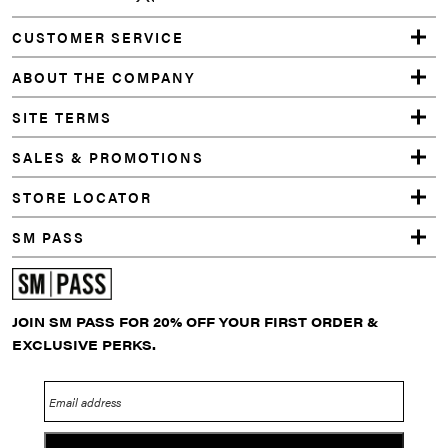
CUSTOMER SERVICE
ABOUT THE COMPANY
SITE TERMS
SALES & PROMOTIONS
STORE LOCATOR
SM PASS
JOIN SM PASS FOR 20% OFF YOUR FIRST ORDER &
EXCLUSIVE PERKS.
Email address