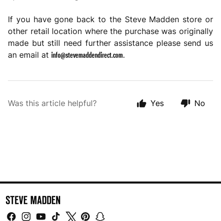
If you have gone back to the Steve Madden store or
other retail location where the purchase was originally
made but still need further assistance please send us
info@stevemaddendirect.com
an email at
.
Was this article helpful?
Yes
No
Facebook
Instagram
YouTube
TikTok
Twitter
Pinterest
Snapchat